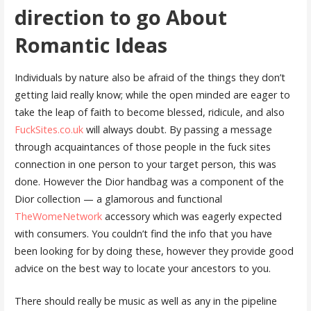
direction to go About
Romantic Ideas
Individuals by nature also be afraid of the things they don’t
getting laid really know; while the open minded are eager to
take the leap of faith to become blessed, ridicule, and also
FuckSites.co.uk
will always doubt. By passing a message
through acquaintances of those people in the fuck sites
connection in one person to your target person, this was
done. However the Dior handbag was a component of the
Dior collection — a glamorous and functional
TheWomeNetwork
accessory which was eagerly expected
with consumers. You couldn’t find the info that you have
been looking for by doing these, however they provide good
advice on the best way to locate your ancestors to you.
There should really be music as well as any in the pipeline