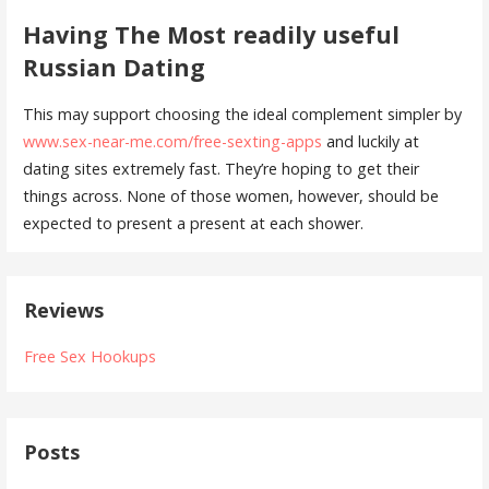
Having The Most readily useful
Russian Dating
This may support choosing the ideal complement simpler by
www.sex-near-me.com/free-sexting-apps
and luckily at
dating sites extremely fast. They’re hoping to get their
things across. None of those women, however, should be
expected to present a present at each shower.
Reviews
Free Sex Hookups
Posts