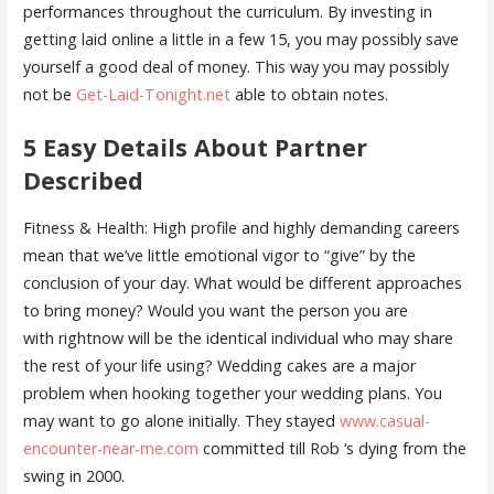
performances throughout the curriculum. By investing in
getting laid online a little in a few 15, you may possibly save
yourself a good deal of money. This way you may possibly
not be
Get-Laid-Tonight.net
able to obtain notes.
5 Easy Details About Partner
Described
Fitness & Health: High profile and highly demanding careers
mean that we’ve little emotional vigor to “give” by the
conclusion of your day. What would be different approaches
to bring money? Would you want the person you are
with rightnow will be the identical individual who may share
the rest of your life using? Wedding cakes are a major
problem when hooking together your wedding plans. You
may want to go alone initially. They stayed
www.casual-
encounter-near-me.com
committed till Rob ‘s dying from the
swing in 2000.