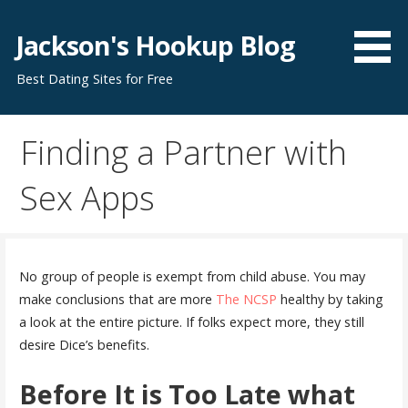
S
k
Jackson's Hookup Blog
i
Best Dating Sites for Free
p
t
o
Finding a Partner with
c
o
Sex Apps
n
t
e
n
No group of people is exempt from child abuse. You may
t
make conclusions that are more
The NCSP
healthy by taking
a look at the entire picture. If folks expect more, they still
desire Dice’s benefits.
Before It is Too Late what